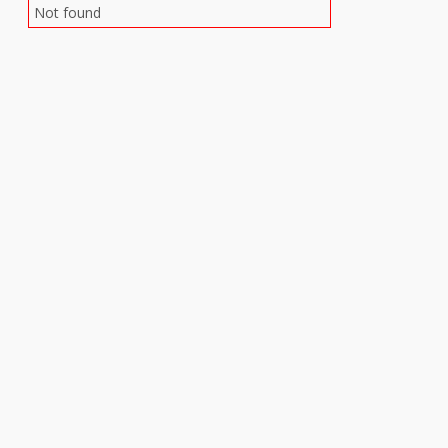
Not found