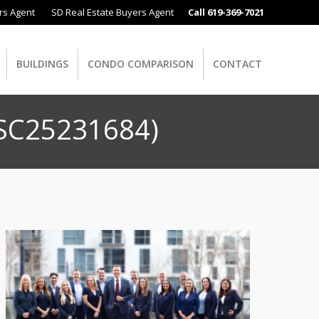
rs Agent
SD Real Estate Buyers Agent
Call 619-369-7021
BUILDINGS
CONDO COMPARISON
CONTACT
 SC25231684)