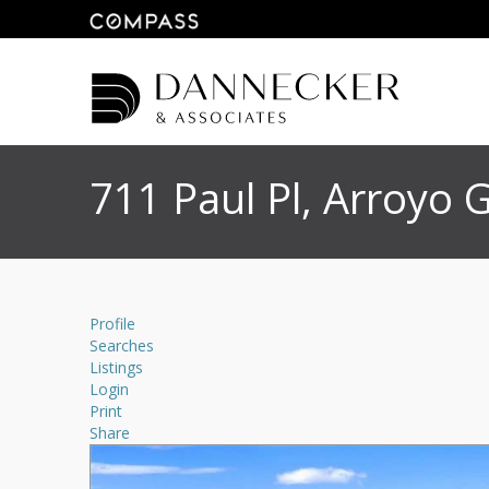
711 Paul Pl, Arroyo
Profile
Searches
Listings
Login
Print
Share