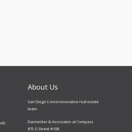
About Us
San Diego's most innovative real estate
team.
Dannecker & Associates at Compass
ods
875 G Street #108