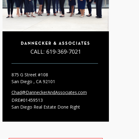
DANNECKER & ASSOCIATES
CALL:
619-369-7021
875 G Street #108
San Diego , CA 92101
Chad@DanneckerAndAssociates.com
DRE#01459513
San Diego Real Estate Done Right