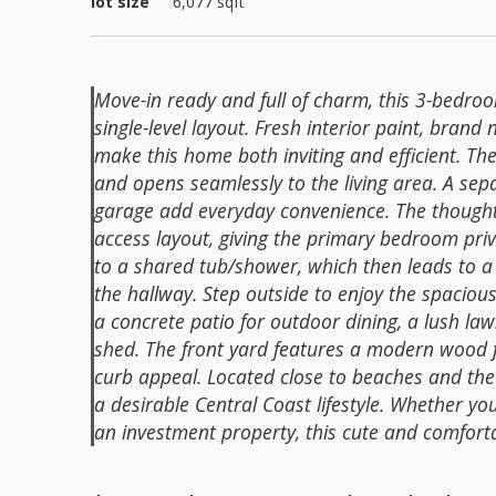
lot size
6,077
sqft
Move-in ready and full of charm, this 3-bedroo
single-level layout. Fresh interior paint, bra
make this home both inviting and efficient. The
and opens seamlessly to the living area. A se
garage add everyday convenience. The thoughtf
access layout, giving the primary bedroom priva
to a shared tub/shower, which then leads to a 
the hallway. Step outside to enjoy the spaciou
a concrete patio for outdoor dining, a lush la
shed. The front yard features a modern wood 
curb appeal. Located close to beaches and the
a desirable Central Coast lifestyle. Whether you
an investment property, this cute and comfort