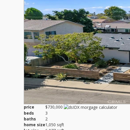
price
$730,000
beds
3
baths
2
home size
1,050
sqft