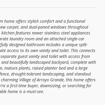
m home offers stylish comfort and a functional
nd new carpet, and dual-paned windows throughout
 kitchen features newer stainless steel appliances
parate laundry room and an attached single-car
ully designed bathroom includes a unique split-
te access to its own vanity and toilet. This connects
separate guest vanity and toilet with access from
s and beautifully landscaped backyard, complete with
wn, mature plants, raised planter bed and a large
fence, drought-tolerant landscaping, and standout
 charming Village of Arroyo Grande, this home offers
're a first-time buyer, downsizing, or searching for
able home is a must-see.