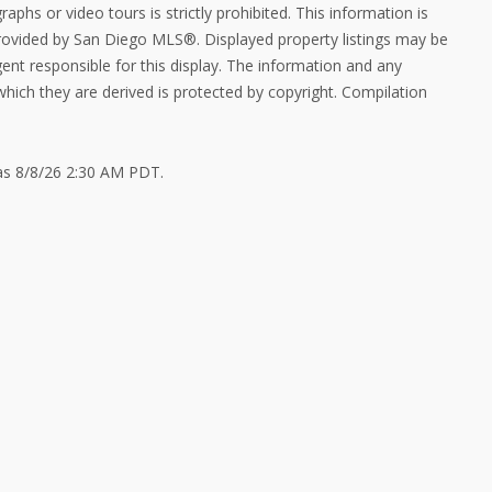
aphs or video tours is strictly prohibited. This information is
provided by San Diego MLS®. Displayed property listings may be
ent responsible for this display. The information and any
ich they are derived is protected by copyright. Compilation
 as 8/8/26 2:30 AM PDT.