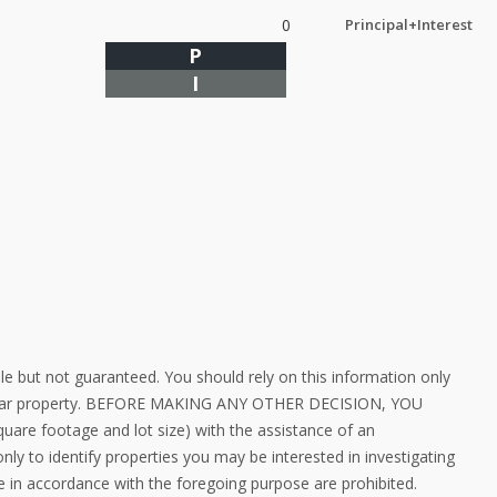
0
Principal+Interest
P
I
le but not guaranteed. You should rely on this information only
rticular property. BEFORE MAKING ANY OTHER DECISION, YOU
e footage and lot size) with the assistance of an
ly to identify properties you may be interested in investigating
e in accordance with the foregoing purpose are prohibited.