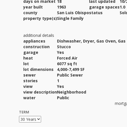
days on market
18
last updated
10/
year built
1963
garage spaces
1.0
county
San Luis Obispo
status
Sol
property type(s)
Single Family
additional details
appliances
Dishwasher, Dryer, Gas Oven, Gas
construction
Stucco
garage
Yes
heat
Forced Air
lot
6077 sq ft
lot dimensions
4,000-7,499 SF
sewer
Public Sewer
stories
1
view
Yes
view description
Neighborhood
water
Public
mortga
TERM