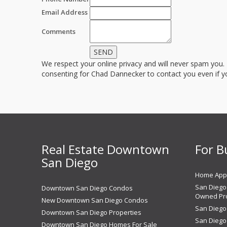
Email Address
Comments
We respect your online privacy and will never spam you.
consenting for Chad Dannecker to contact you even if you
Real Estate Downtown
For B
San Diego
Home Appr
San Diego 
Downtown San Diego Condos
Owned Pro
New Downtown San Diego Condos
San Diego
Downtown San Diego Properties
San Diego
Downtown San Diego Homes For Sale