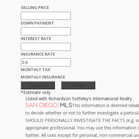
SELLING PRICE
DOWN PAYMENT
INTEREST RATE
INSURANCE RATE
MONTHLY TAX
MONTHLY INSURANCE
*Estimate only
Listed with Richardson Sotheby's International Realty
This information is deemed reliab
to decide whether or not to further investigate a pa
SHOULD PERSONALLY INVESTIGATE THE FACTS (e.g. squar
appropriate professional. You may use this information on
further. All uses except for personal, non-commercial us