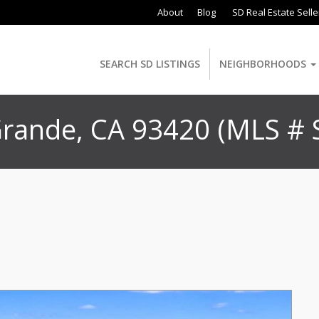
About
Blog
SD Real Estate Selle
SEARCH SD LISTINGS
NEIGHBORHOODS
 Grande, CA 93420 (MLS #