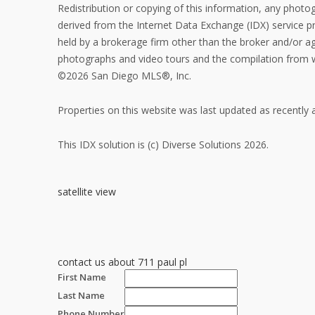
Redistribution or copying of this information, any photogr
derived from the Internet Data Exchange (IDX) service 
held by a brokerage firm other than the broker and/or ag
photographs and video tours and the compilation from wh
©2026 San Diego MLS®, Inc.
Properties on this website was last updated as recently
This IDX solution is (c) Diverse Solutions 2026.
satellite view
contact us about 711 paul pl
First Name
Last Name
Phone Number