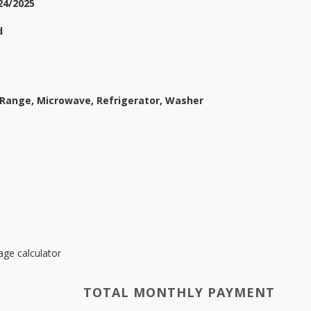
24/2025
d
 Range, Microwave, Refrigerator, Washer
ge calculator
TOTAL MONTHLY PAYMENT