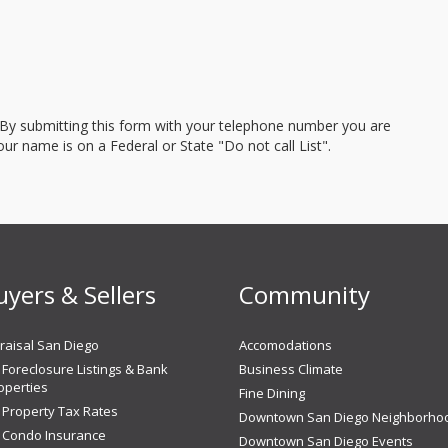
 By submitting this form with your telephone number you are
r name is on a Federal or State "Do not call List".
uyers & Sellers
Community
aisal San Diego
Accomodations
Foreclosure Listings & Bank
Business Climate
perties
Fine Dining
 Property Tax Rates
Downtown San Diego Neighborho
 Condo Insurance
Downtown San Diego Events